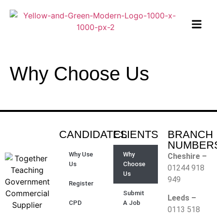
Why Choose Us
CANDIDATES
CLIENTS
BRANCH
NUMBER
Why Use
Why
Cheshire –
Us
Choose
01244 918
Us
949
Register
Submit
Leeds –
CPD
A Job
0113 518