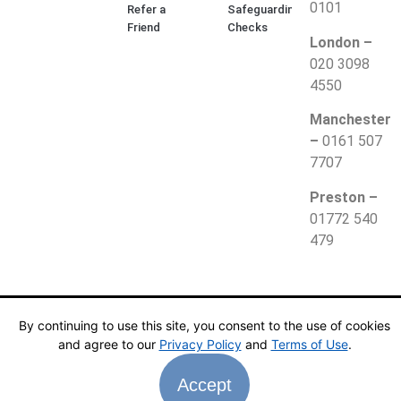
0101
Refer a
Safeguarding
Friend
Checks
London –
020 3098
4550
Manchester
–
0161 507
7707
Preston –
01772 540
479
© 2025 Together Teaching. All Rights Reserved.
Privacy
By continuing to use this site, you consent to the use of cookies
Policy
|
Website Terms
and agree to our
Privacy Policy
and
Terms of Use
.
Accept